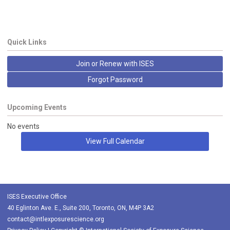
Quick Links
Join or Renew with ISES
Forgot Password
Upcoming Events
No events
View Full Calendar
ISES Executive Office
40 Eglinton Ave. E., Suite 200, Toronto, ON, M4P 3A2
contact@intlexposurescience.org