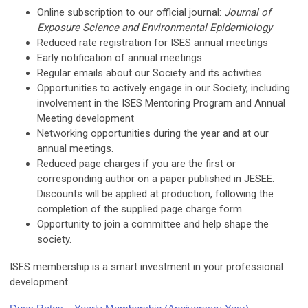
Online subscription to our official journal:
Journal of
Exposure Science and Environmental Epidemiology
Reduced rate registration for ISES annual meetings
Early notification of annual meetings
Regular emails about our Society and its activities
Opportunities to actively engage in our Society, including
involvement in the ISES Mentoring Program and Annual
Meeting development
Networking opportunities during the year and at our
annual meetings.
Reduced page charges if you are the first or
corresponding author on a paper published in JESEE.
Discounts will be applied at production, following the
completion of the supplied page charge form.
Opportunity to join a committee and help shape the
society.
ISES membership is a smart investment in your professional
development.