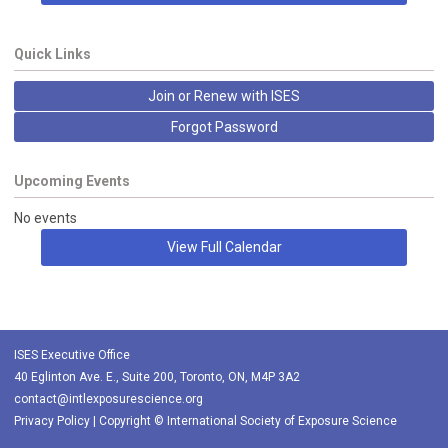
Quick Links
Join or Renew with ISES
Forgot Password
Upcoming Events
No events
View Full Calendar
ISES Executive Office
40 Eglinton Ave. E., Suite 200, Toronto, ON, M4P 3A2
contact@intlexposurescience.org
Privacy Policy
| Copyright © International Society of Exposure Science