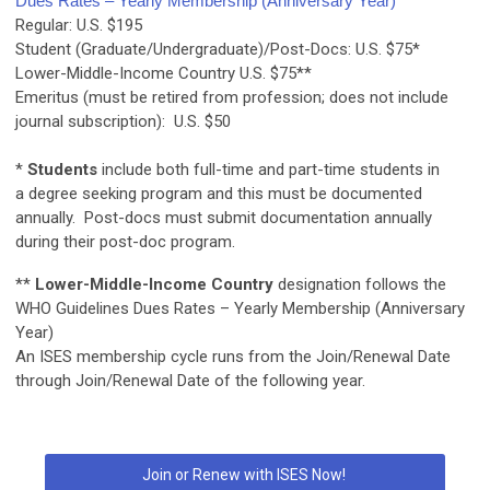
Dues Rates – Yearly Membership (Anniversary Year)
Regular:
U.S. $195
Student (Graduate/Undergraduate)/Post-Docs:
U.S. $75*
Lower-Middle-Income Country
U.S. $75**
Emeritus (must be retired from profession; does not include
journal subscription):
U.S. $50
*
Students
include both full-time and part-time students in
a degree seeking program and this must be documented
annually. Post-docs must submit documentation annually
during their post-doc program.
**
Lower-Middle-Income Country
designation follows the
WHO Guidelines
Dues Rates – Yearly Membership (Anniversary
Year)
An ISES membership cycle runs from the Join/Renewal Date
through Join/Renewal Date of the following year
.
Join or Renew with ISES Now!