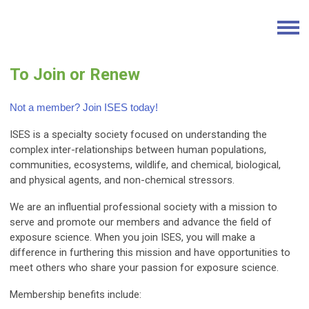
To Join or Renew
Not a member? Join ISES today!
ISES is a specialty society focused on understanding the
complex inter-relationships between human populations,
communities, ecosystems, wildlife, and chemical, biological,
and physical agents, and non-chemical stressors.
We are an influential professional society with a mission to
serve and promote our members and advance the field of
exposure science. When you join ISES, you will make a
difference in furthering this mission and have opportunities to
meet others who share your passion for exposure science.
Membership benefits include: