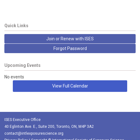
Quick Links
Join or Renew with ISES
Forgot Password
Upcoming Events
No events
View Full Calendar
ISES Executive Office
40 Eglinton Ave. E., Suite 200, Toronto, ON, M4P 3A2
contact@intlexposurescience.org